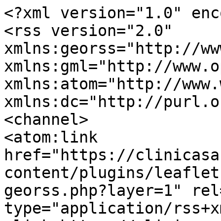
<?xml version="1.0" enc
<rss version="2.0" 
xmlns:georss="http://ww
xmlns:gml="http://www.o
xmlns:atom="http://www.
xmlns:dc="http://purl.o
<channel>

<atom:link 
href="https://clinicasa
content/plugins/leaflet
georss.php?layer=1" rel
type="application/rss+x