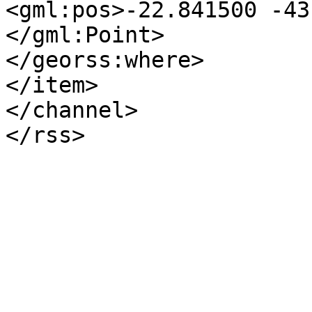
<gml:pos>-22.841500 -43
</gml:Point>

</georss:where>

</item>

</channel>

</rss>