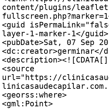
content/plugins/leaflet
fullscreen.php?marker=1
<guid isPermaLink="fals
layer-1-marker-1</guid>

<pubDate>Sat, 07 Sep 20
<dc:creator>germinar</d
<description><![CDATA[]
<source 
url="https://clinicasau
linicasaudecapilar.com.
<georss:where>

<gml:Point>
