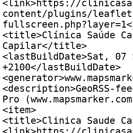
<link>https://clinicasa
content/plugins/leaflet
fullscreen.php?layer=1<
<title>Clínica Saúde Ca
Capilar</title>

<lastBuildDate>Sat, 07 
+2100</lastBuildDate>

<generator>www.mapsmark
<description>GeoRSS-fee
Pro (www.mapsmarker.com
<item>

<title>Clinica Saude Ca
<link>https://clinicasa